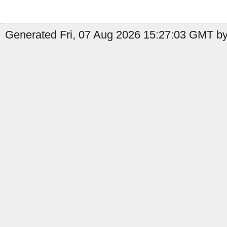
Generated Fri, 07 Aug 2026 15:27:03 GMT by