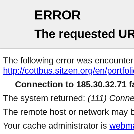
ERROR
The requested UR
The following error was encountere
http://cottbus.sitzen.org/en/portfo
Connection to 185.30.32.71 fa
The system returned:
(111) Conne
The remote host or network may b
Your cache administrator is
webma